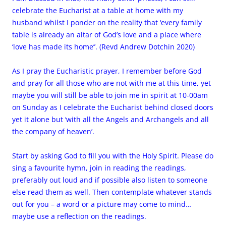
celebrate the Eucharist at a table at home with my
husband whilst I ponder on the reality that ‘every family
table is already an altar of God’s love and a place where
‘love has made its home’’. (Revd Andrew Dotchin 2020)
As I pray the Eucharistic prayer, I remember before God
and pray for all those who are not with me at this time, yet
maybe you will still be able to join me in spirit at 10-00am
on Sunday as I celebrate the Eucharist behind closed doors
yet it alone but ‘with all the Angels and Archangels and all
the company of heaven’.
Start by asking God to fill you with the Holy Spirit. Please do
sing a favourite hymn, join in reading the readings,
preferably out loud and if possible also listen to someone
else read them as well. Then contemplate whatever stands
out for you – a word or a picture may come to mind…
maybe use a reflection on the readings.