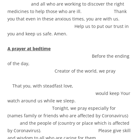
and all who are working to discover the right
medicines to help those who are ill. Thank
you that even in these anxious times, you are with us.
Help us to put our trust in
you and keep us safe. Amen.
A prayer at bedtime
Before the ending
of the day,
Creator of the world, we pray
That you, with steadfast love,
would keep Your
watch around us while we sleep.
Tonight, we pray especially for
(names family or friends who are affected by Coronavirus)
and the people of (country or place which is affected
by Coronavirus). Please give skill
and wisdom to all who are caring for them.