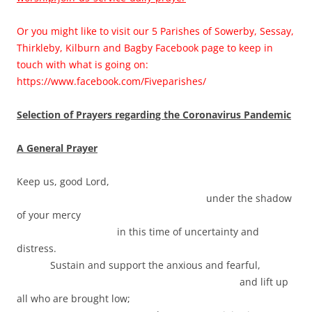
Or you might like to visit our 5 Parishes of Sowerby, Sessay,
Thirkleby, Kilburn and Bagby Facebook page to keep in
touch with what is going on:
https://www.facebook.com/Fiveparishes/
Selection of Prayers regarding the Coronavirus Pandemic
A General Prayer
Keep us, good Lord,
under the shadow
of your mercy
in this time of uncertainty and
distress.
Sustain and support the anxious and fearful,
and lift up
all who are brought low;