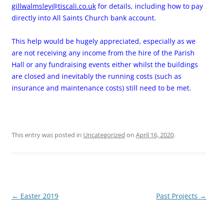
gillwalmsley@tiscali.co.uk
for details, including how to pay
directly into All Saints Church bank account.
This help would be hugely appreciated, especially as we
are not receiving any income from the hire of the Parish
Hall or any fundraising events either whilst the buildings
are closed and inevitably the running costs (such as
insurance and maintenance costs) still need to be met.
This entry was posted in
Uncategorized
on
April 16, 2020
.
Post
←
Easter 2019
Past Projects
→
navigation