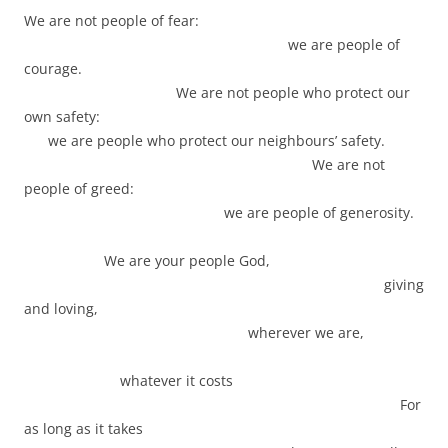
We are not people of fear:
we are people of
courage.
We are not people who protect our
own safety:
we are people who protect our neighbours’ safety.
We are not
people of greed:
we are people of generosity.
We are your people God,
giving
and loving,
wherever we are,
whatever it costs
For
as long as it takes