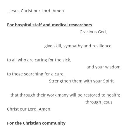
Jesus Christ our Lord. Amen.
For hospital staff and medical researchers
Gracious God,
give skill, sympathy and resilience
to all who are caring for the sick,
and your wisdom
to those searching for a cure.
Strengthen them with your Spirit,
that through their work many will be restored to health;
through Jesus
Christ our Lord. Amen.
For the Christian community