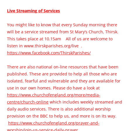
L
ive Streaming of Services
You might like to know that every Sunday morning there
will be a service streamed from St Mary’s Church, Thirsk.
This takes place at 10.15am All of us are welcome to
listen in www.thirskparishes.org/live .
https://www.facebook.com/ThirskParishes/
There are also national on-line resources that have been
published. These are provided to help all those who are
isolated, fearful and vulnerable and they are available for
use in our own homes. Please do have a look at
https://www.churchofengland.org/more/media-
centre/church-online
which includes weekly streamed and
daily audio services. There is also additional worship
provision on the BBC to help us, and more is on its way.
https://www.churchofengland.org/prayer-and-
worship/join-us-service-daily-prayer