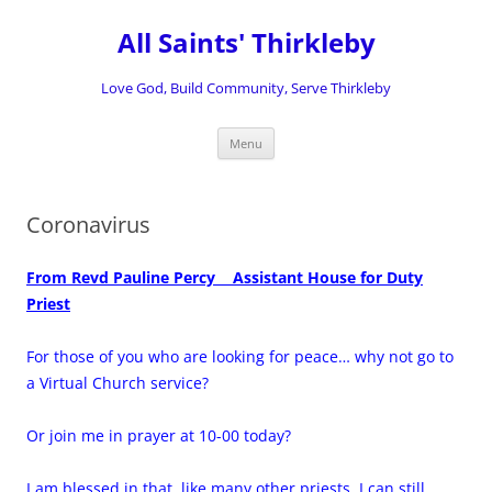
Skip
to
All Saints' Thirkleby
content
Love God, Build Community, Serve Thirkleby
Menu
Coronavirus
From Revd
Pauline Percy
Assistant House for Duty
Priest
For those of you who are looking for peace… why not go to
a Virtual Church service?
Or join me in prayer at 10-00 today?
I am blessed in that, like many other priests, I can still