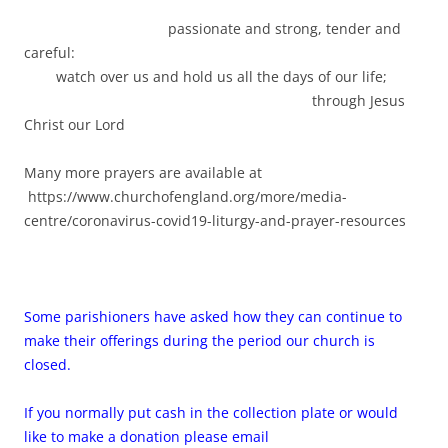
passionate and strong, tender and
careful:
watch over us and hold us all the days of our life;
through Jesus
Christ our Lord
Many more prayers are available at
https://www.churchofengland.org/more/media-
centre/coronavirus-covid19-liturgy-and-prayer-resources
Some parishioners have asked how they can continue to
make their offerings during the period our church is
closed.
If you normally put cash in the collection plate or would
like to make a donation please email