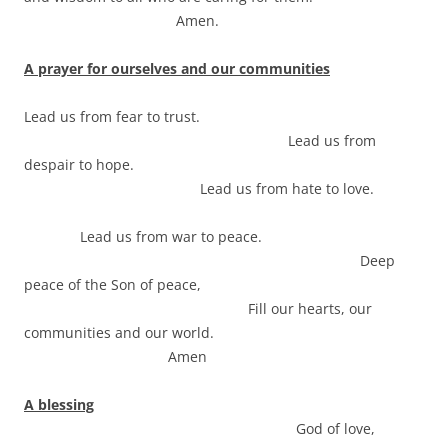
Amen.
A prayer for ourselves and our communities
Lead us from fear to trust.
Lead us from
despair to hope.
Lead us from hate to love.
Lead us from war to peace.
Deep
peace of the Son of peace,
Fill our hearts, our
communities and our world.
Amen
A blessing
God of love,