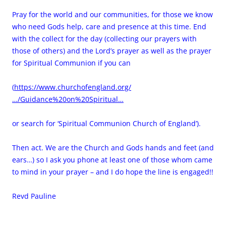
Pray for the world and our communities, for those we know
who need Gods help, care and presence at this time. End
with the collect for the day (collecting our prayers with
those of others) and the Lord’s prayer as well as the prayer
for Spiritual Communion if you can
(
https://www.churchofengland.org/
…/Guidance%20on%20Spiritual…
or search for ‘Spiritual Communion Church of England’).
Then act. We are the Church and Gods hands and feet (and
ears…) so I ask you phone at least one of those whom came
to mind in your prayer – and I do hope the line is engaged!!
Revd Pauline