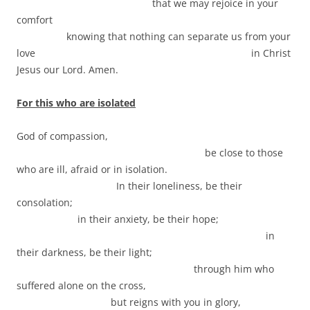
that we may rejoice in your
comfort
knowing that nothing can separate us from your
love in Christ
Jesus our Lord. Amen.
For this who are isolated
God of compassion,
be close to those
who are ill, afraid or in isolation.
In their loneliness, be their
consolation;
in their anxiety, be their hope;
in
their darkness, be their light;
through him who
suffered alone on the cross,
but reigns with you in glory,