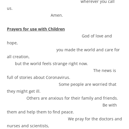
wherever you call
us.
Amen.
Prayers for use with Children
God of love and
hope,
you made the world and care for
all creation,
but the world feels strange right now.
The news is
full of stories about Coronavirus.
Some people are worried that
they might get ill.
Others are anxious for their family and friends.
Be with
them and help them to find peace.
We pray for the doctors and
nurses and scientists,